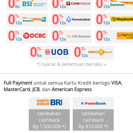
*) syarat & ketentuan berlaku »
Full Payment
untuk semua Kartu Kredit berlogo
VISA
,
MasterCard
,
JCB
, dan
American Express
tambahan
tambahan
cashback
cashback
Rp 1.500.000 *)
Rp 810.000 *)