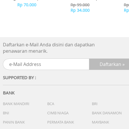
60%* and energy use by up to 75%
BTA-508 - WHITE
Rp 70.000
Rp 99.000
Rp
Others
Rp 34.000
Rp
Daftarkan e-Mail Anda disini dan dapatkan
penawaran menarik.
SUPPORTED BY :
BANK
BANK MANDIRI
BCA
BRI
BNI
CIMB NIAGA
BANK DANAMON
PANIN BANK
PERMATA BANK
MAYBANK