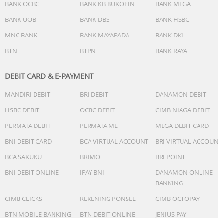
BANK OCBC
BANK KB BUKOPIN
BANK MEGA
BANK UOB
BANK DBS
BANK HSBC
MNC BANK
BANK MAYAPADA
BANK DKI
BTN
BTPN
BANK RAYA
DEBIT CARD & E-PAYMENT
MANDIRI DEBIT
BRI DEBIT
DANAMON DEBIT
HSBC DEBIT
OCBC DEBIT
CIMB NIAGA DEBIT
PERMATA DEBIT
PERMATA ME
MEGA DEBIT CARD
BNI DEBIT CARD
BCA VIRTUAL ACCOUNT
BRI VIRTUAL ACCOU
BCA SAKUKU
BRIMO
BRI POINT
BNI DEBIT ONLINE
IPAY BNI
DANAMON ONLINE
BANKING
CIMB CLICKS
REKENING PONSEL
CIMB OCTOPAY
BTN MOBILE BANKING
BTN DEBIT ONLINE
JENIUS PAY