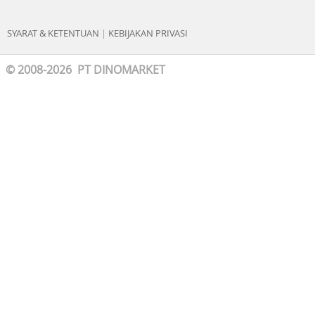
SYARAT & KETENTUAN
|
KEBIJAKAN PRIVASI
© 2008-2026 PT DINOMARKET