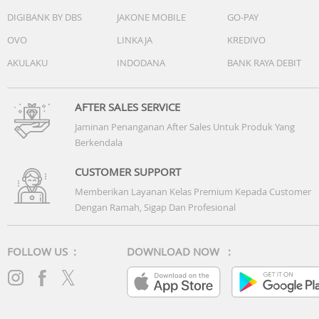
DIGIBANK BY DBS
JAKONE MOBILE
GO-PAY
OVO
LINKAJA
KREDIVO
AKULAKU
INDODANA
BANK RAYA DEBIT
AFTER SALES SERVICE
Jaminan Penanganan After Sales Untuk Produk Yang
Berkendala
CUSTOMER SUPPORT
Memberikan Layanan Kelas Premium Kepada Customer
Dengan Ramah, Sigap Dan Profesional
FOLLOW US :
DOWNLOAD NOW :