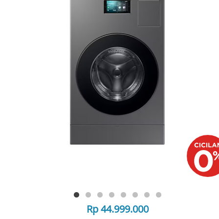
Rp 44.999.000