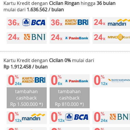
Kartu Kredit dengan
Cicilan Ringan
hingga
36 bulan
mulai dari
1.636.562 / bulan
Kartu Kredit dengan
Cicilan 0%
mulai dari
Rp 1.912.458 / bulan
tambahan
tambahan
cashback
cashback
Rp 1.500.000 *)
Rp 810.000 *)