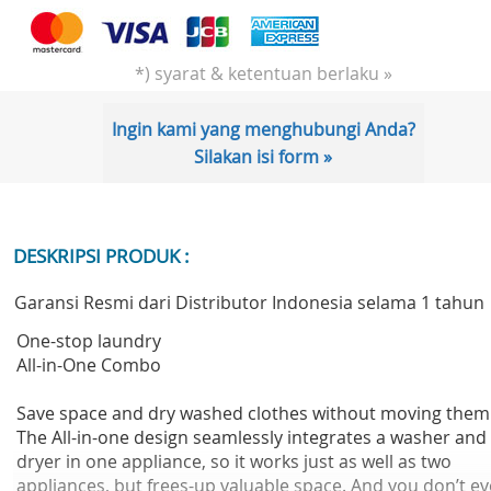
*) syarat & ketentuan berlaku »
Ingin kami yang menghubungi Anda?
Silakan isi form »
DESKRIPSI PRODUK :
Garansi Resmi dari Distributor Indonesia selama 1 tahun
One-stop laundry
All-in-One Combo
Save space and dry washed clothes without moving them
The All-in-one design seamlessly integrates a washer and
dryer in one appliance, so it works just as well as two
appliances, but frees-up valuable space. And you don’t e