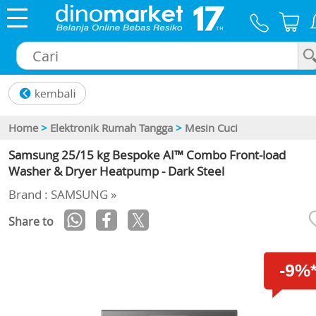
×
Home
>
Elektronik Rumah Tangga
>
Mesin Cuci
Samsung 25/15 kg Bespoke AI™ Combo Front-load
Washer & Dryer Heatpump - Dark Steel
Brand : SAMSUNG »
Share to
-9%