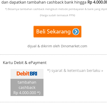
dan dapatkan tambahan cashback bank hingga
Rp 4.000.
*) Besarnya tambahan cashback mengikuti metode pembayaran & bank yang dipili
(Harga sudah termasuk PPN)
dijual & dikirim oleh Dinomarket.com
Kartu Debit & ePayment
*) syarat & ketentuan berlaku »
tambahan
cashback
Rp 4.000.000 *)