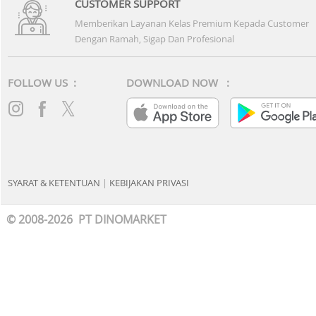
CUSTOMER SUPPORT
Memberikan Layanan Kelas Premium Kepada Customer
Dengan Ramah, Sigap Dan Profesional
FOLLOW US :
DOWNLOAD NOW :
SYARAT & KETENTUAN
|
KEBIJAKAN PRIVASI
© 2008-2026 PT DINOMARKET