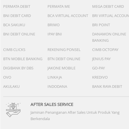
PERMATA DEBIT
PERMATA ME
MEGA DEBIT CARD
BNI DEBIT CARD
BCA VIRTUAL ACCOUNT
BRI VIRTUAL ACCOU
BCA SAKUKU
BRIMO
BRI POINT
BNI DEBIT ONLINE
IPAY BNI
DANAMON ONLINE
BANKING
CIMB CLICKS
REKENING PONSEL
CIMB OCTOPAY
BTN MOBILE BANKING
BTN DEBIT ONLINE
JENIUS PAY
DIGIBANK BY DBS
JAKONE MOBILE
GO-PAY
OVO
LINKAJA
KREDIVO
AKULAKU
INDODANA
BANK RAYA DEBIT
AFTER SALES SERVICE
Jaminan Penanganan After Sales Untuk Produk Yang
Berkendala