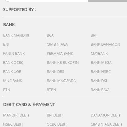
SUPPORTED BY :
BANK
BANK MANDIRI
BCA
BRI
BNI
CIMB NIAGA
BANK DANAMON
PANIN BANK
PERMATA BANK
MAYBANK
BANK OCBC
BANK KB BUKOPIN
BANK MEGA
BANK UOB
BANK DBS
BANK HSBC
MNC BANK
BANK MAYAPADA
BANK DKI
BTN
BTPN
BANK RAYA
DEBIT CARD & E-PAYMENT
MANDIRI DEBIT
BRI DEBIT
DANAMON DEBIT
HSBC DEBIT
OCBC DEBIT
CIMB NIAGA DEBIT