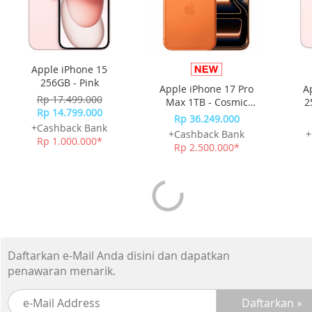
Apple iPhone 15
256GB - Pink
Apple iPhone 17 Pro
A
Rp 17.499.000
Max 1TB - Cosmic
2
Rp 14.799.000
Orange
Rp 36.249.000
+Cashback Bank
+Cashback Bank
+
Rp 1.000.000*
Rp 2.500.000*
Daftarkan e-Mail Anda disini dan dapatkan
penawaran menarik.