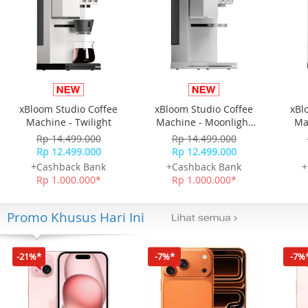
xBloom Studio Coffee
xBloom Studio Coffee
xBl
Machine - Twilight
Machine - Moonlight
Ma
White
Rp 14.499.000
Rp 14.499.000
Rp 12.499.000
Rp 12.499.000
+Cashback Bank
+Cashback Bank
+
Rp 1.000.000*
Rp 1.000.000*
Promo Khusus Hari Ini
-21%*
-7%*
-7%