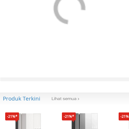
Produk Terkini
-21%*
-21%*
-21%