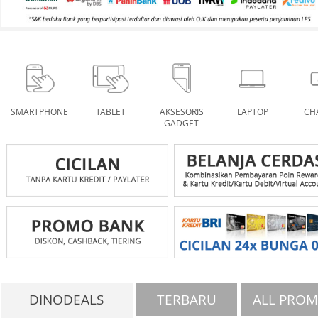
SMARTPHONE
TABLET
AKSESORIS
LAPTOP
CH
GADGET
DINODEALS
TERBARU
ALL PRO