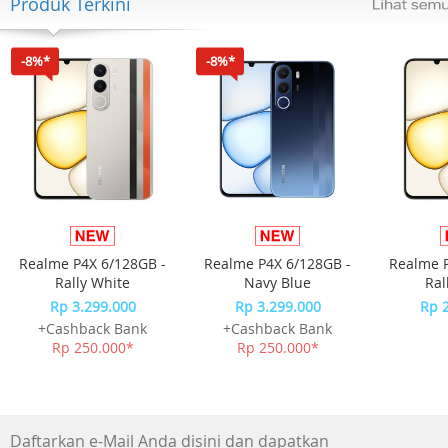
Produk Terkini
Number of Speaker : 3
Speaker
-8%*
-8%*
Subwoofer Type ( Active / Passive / Wireless, Bulit-in ) :
Passive
Center Speaker : No
Wireless Rear Speaker Included : No
Wireless Rear Surround Speaker Ready (Compatible) : No
Audio Feature
Realme P4X 6/128GB -
Realme P4X 6/128GB -
Realme P
Dolby : Dolby Digital 2ch
Rally White
Navy Blue
Ral
Sound Modes : Surround Sound
Rp 3.299.000
Rp 3.299.000
Rp 
Expansion,Smart,Standard,Game
+Cashback Bank
+Cashback Bank
Rp 250.000*
Rp 250.000*
Video Feature
4K Video Pass : No
HDR : No
Daftarkan e-Mail Anda disini dan dapatkan