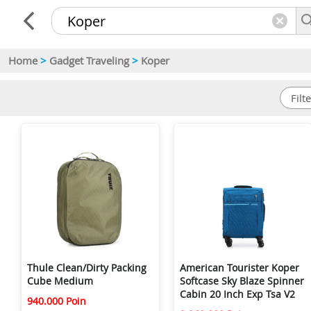
Home
>
Gadget Traveling
>
Koper
Thule Clean/Dirty Packing
American Tourister Koper
Cube Medium
Softcase Sky Blaze Spinner
Cabin 20 Inch Exp Tsa V2
940.000 Poin