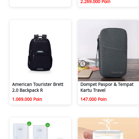
2.269.000 Poin
American Tourister Brett
Dompet Paspor & Tempat
2.0 Backpack R
Kartu Travel
1.069.000 Poin
147.000 Poin