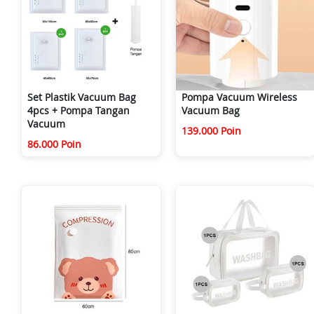
Set Plastik Vacuum Bag
Pompa Vacuum Wireless
4pcs + Pompa Tangan
Vacuum Bag
Vacuum
139.000 Poin
86.000 Poin