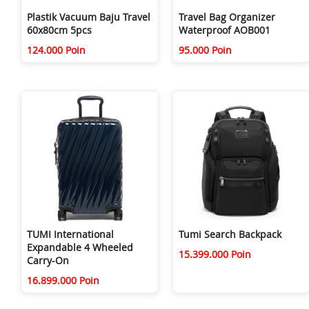
Plastik Vacuum Baju Travel
Travel Bag Organizer
60x80cm 5pcs
Waterproof AOB001
124.000 Poin
95.000 Poin
TUMI International
Tumi Search Backpack
Expandable 4 Wheeled
15.399.000 Poin
Carry-On
16.899.000 Poin